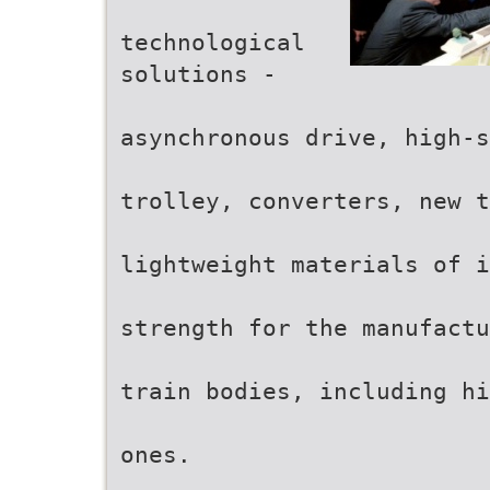
technological
solutions -
asynchronous drive, high-s
trolley, converters, new t
lightweight materials of i
strength for the manufactu
train bodies, including hi
ones.