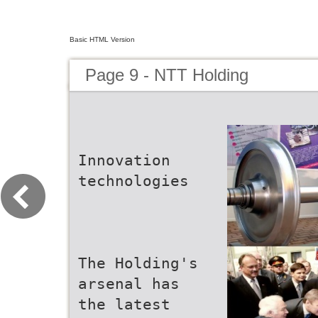
Basic HTML Version
Page 9 - NTT Holding
Innovation
technologies
The Holding's
arsenal has
the latest